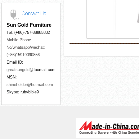
Sun Gold Furniture
Tel: (+86)-757-88885832
Mobile Phone
No/whatsapp/wechat:
(+86)15919090856
Email ID:
greatsungold@
foxmail.com
MSN:
shineholder@hotmail.com
Skype: rubybible9