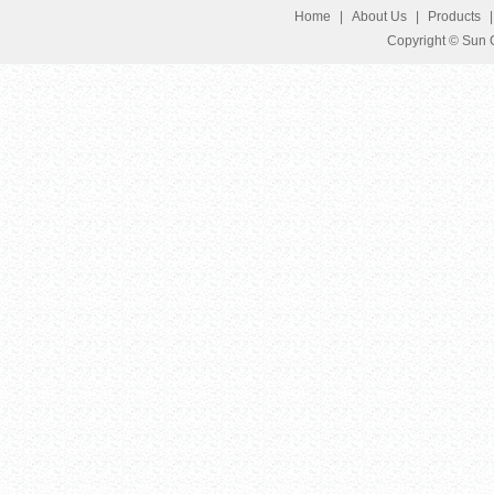
Home
|
About Us
|
Products
Copyright © Sun G