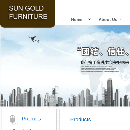
Home
About Us
Products