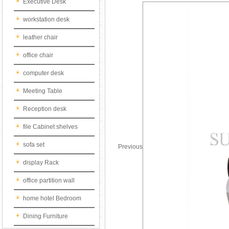
Executive Desk
workstation desk
leather chair
office chair
computer desk
Meeting Table
Reception desk
file Cabinet shelves
sofa set
Previous
display Rack
office partition wall
home hotel Bedroom
Dining Furniture