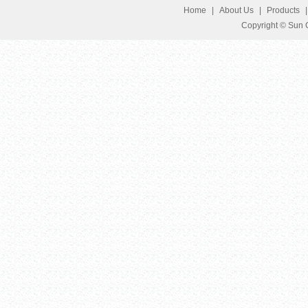
Home
|
About Us
|
Products
Copyright © Sun G