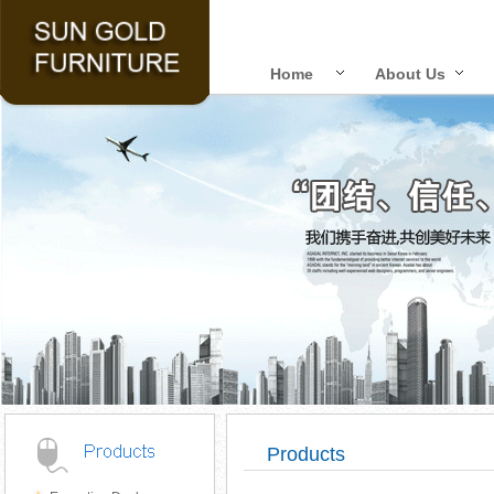
Home
About Us
Products