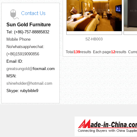
Sun Gold Furniture
Tel: (+86)-757-88885832
Mobile Phone
SZ-HB003
No/whatsapp/wechat:
Total
139
results Each page
12
results Curr
(+86)15919090856
Email ID:
greatsungold@
foxmail.com
MSN:
shineholder@hotmail.com
Skype: rubybible9