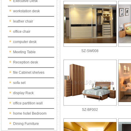
Executive Desk
workstation desk
leather chair
office chair
computer desk
SZ-SW008
Meeting Table
Reception desk
file Cabinet shelves
sofa set
display Rack
office partition wall
SZ-BF002
home hotel Bedroom
Dining Furniture