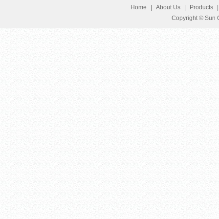
Home
|
About Us
|
Products
Copyright © Sun G