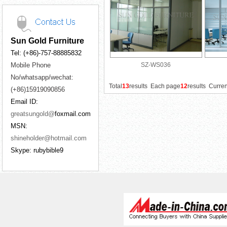
Sun Gold Furniture
Tel: (+86)-757-88885832
Mobile Phone
SZ-WS036
No/whatsapp/wechat:
Total
13
results Each page
12
results Curre
(+86)15919090856
Email ID:
greatsungold@
foxmail.com
MSN:
shineholder@hotmail.com
Skype: rubybible9