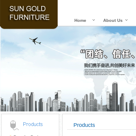
Home
About Us
Products