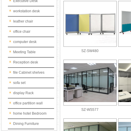
Executive Desk
workstation desk
leather chair
office chair
computer desk
SZ-SW480
Meeting Table
Reception desk
file Cabinet shelves
sofa set
display Rack
office partition wall
SZ-WS577
home hotel Bedroom
Dining Furniture