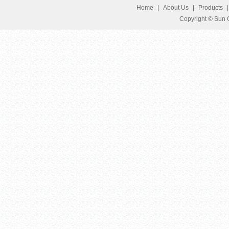
Home
|
About Us
|
Products
Copyright © Sun G