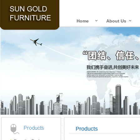
Home
About Us
Products