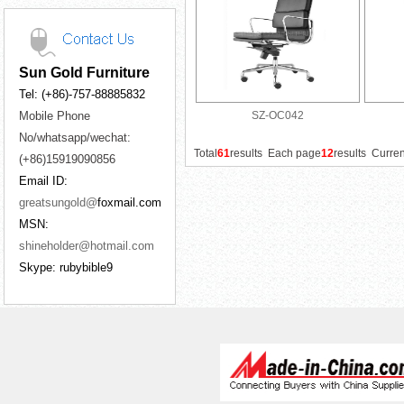
Sun Gold Furniture
Tel: (+86)-757-88885832
Mobile Phone
SZ-OC042
No/whatsapp/wechat:
Total
61
results Each page
12
results Curre
(+86)15919090856
Email ID:
greatsungold@
foxmail.com
MSN:
shineholder@hotmail.com
Skype: rubybible9