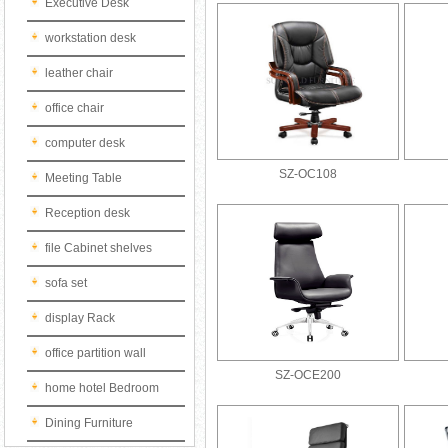
Executive Desk
workstation desk
leather chair
office chair
computer desk
SZ-OC108
Meeting Table
Reception desk
file Cabinet shelves
sofa set
display Rack
office partition wall
SZ-OCE200
home hotel Bedroom
Dining Furniture